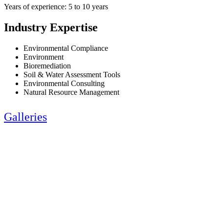
Years of experience: 5 to 10 years
Industry Expertise
Environmental Compliance
Environment
Bioremediation
Soil & Water Assessment Tools
Environmental Consulting
Natural Resource Management
Galleries