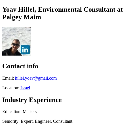
Yoav Hillel, Environmental Consultant at
Palgey Maim
Contact info
Email:
hillel.yoav@gmail.com
Location:
Israel
Industry Experience
Education: Masters
Seniority: Expert, Engineer, Consultant