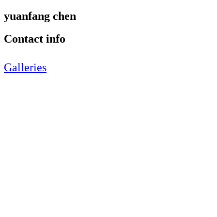
yuanfang chen
Contact info
Galleries