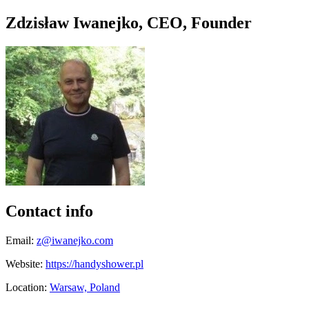
Zdzisław Iwanejko, CEO, Founder
Contact info
Email:
z@iwanejko.com
Website:
https://handyshower.pl
Location:
Warsaw, Poland