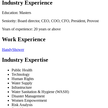
Industry Experience
Education: Masters
Seniority: Board director, CEO, COO, CFO, President, Provost
Years of experience: 20 years or above
Work Experience
HandyShower
Industry Expertise
Public Health
Technology
Human Rights
Water Supply
Infrastructure
Water Sanitation & Hygiene (WASH)
Disaster Management
Women Empowerment
Risk Analysis