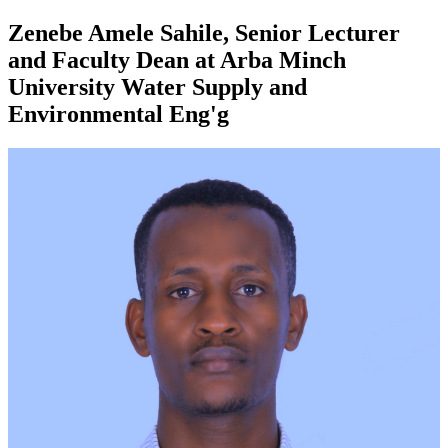
Zenebe Amele Sahile, Senior Lecturer
and Faculty Dean at Arba Minch
University Water Supply and
Environmental Eng'g