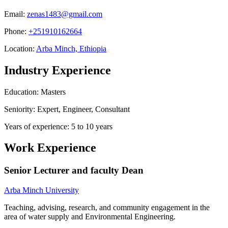
Email:
zenas1483@gmail.com
Phone:
+251910162664
Location:
Arba Minch, Ethiopia
Industry Experience
Education: Masters
Seniority: Expert, Engineer, Consultant
Years of experience: 5 to 10 years
Work Experience
Senior Lecturer and faculty Dean
Arba Minch University
Teaching, advising, research, and community engagement in the
area of water supply and Environmental Engineering.