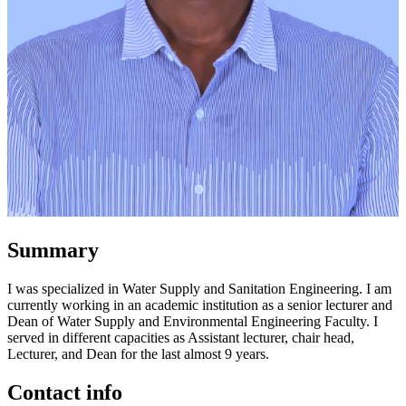
Summary
I was specialized in Water Supply and Sanitation Engineering. I am
currently working in an academic institution as a senior lecturer and
Dean of Water Supply and Environmental Engineering Faculty. I
served in different capacities as Assistant lecturer, chair head,
Lecturer, and Dean for the last almost 9 years.
Contact info