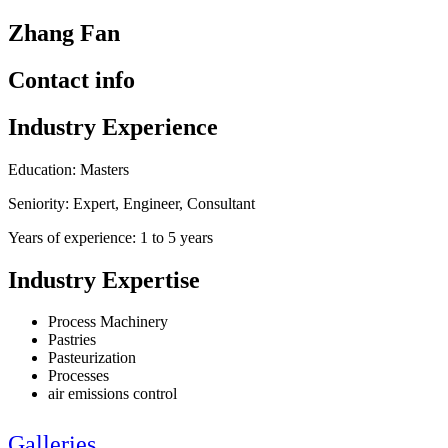
Zhang Fan
Contact info
Industry Experience
Education: Masters
Seniority: Expert, Engineer, Consultant
Years of experience: 1 to 5 years
Industry Expertise
Process Machinery
Pastries
Pasteurization
Processes
air emissions control
Galleries