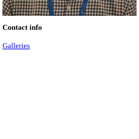
Contact info
Galleries