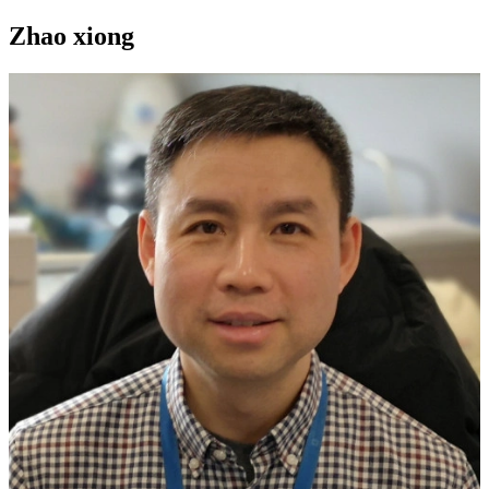
Zhao xiong