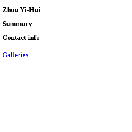
Zhou Yi-Hui
Summary
Contact info
Galleries