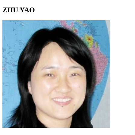
ZHU YAO