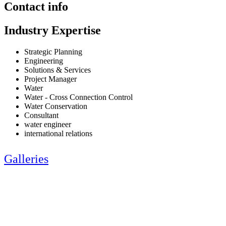
Contact info
Industry Expertise
Strategic Planning
Engineering
Solutions & Services
Project Manager
Water
Water - Cross Connection Control
Water Conservation
Consultant
water engineer
international relations
Galleries