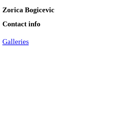
Zorica Bogicevic
Contact info
Galleries