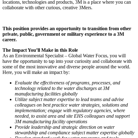
locations, technologies and products, 3M is a place where you can
collaborate with other curious, creative 3Mers.
This position provides an opportunity to transition from other
private, public, government or military experience to a 3M
career.
The Impact You’ll Make in this Role
As an Environmental Specialist – Global Water Focus, you will
have the opportunity to tap into your curiosity and collaborate with
some of the most innovative and diverse people around the world.
Here, you will make an impact by:
Evaluate the effectiveness of programs, processes, and
technology related to the water discharges at 3M
manufacturing facilities globally
Utilize subject matter expertise to lead teams and advise
colleagues on best practice water strategies, solutions and
implementation; engage with regulatory agencies, where
needed, to assist area and site EHS colleagues and support
3M manufacturing facility operations
Provide leadership and strategic direction on water
stewardship and compliance subject matter expertise globally