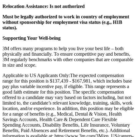
Relocation Assistance: Is not authorized
Must be legally authorized to work in country of employment
without sponsorship for employment visa status (e.g., H1B
status).
Supporting Your Well-being
3M offers many programs to help you live your best life – both
physically and financially. To ensure competitive pay and benefits,
3M regularly benchmarks with other companies that are comparable
in size and scope.
Applicable to US Applicants Only:The expected compensation
range for this position is $137,439 - $167,981, which includes base
pay plus variable incentive pay, if eligible. This range represents a
good faith estimate for this position. The specific compensation
offered to a candidate may vary based on factors including, but not
limited to, the candidate’s relevant knowledge, training, skills, work
location, and/or experience. In addition, this position may be eligible
for a range of benefits (e.g., Medical, Dental & Vision, Health
Savings Accounts, Health Care & Dependent Care Flexible
Spending Accounts, Disability Benefits, Life Insurance, Voluntary
Benefits, Paid Absences and Retirement Benefits, etc.). Additional
information is available at: https://www.3m.com/3M/en_US/careers-