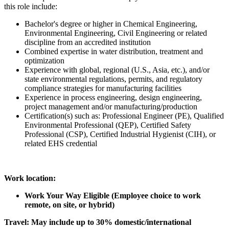
this role include:
Bachelor's degree or higher in Chemical Engineering,
Environmental Engineering, Civil Engineering or related
discipline from an accredited institution
Combined expertise in water distribution, treatment and
optimization
Experience with global, regional (U.S., Asia, etc.), and/or
state environmental regulations, permits, and regulatory
compliance strategies for manufacturing facilities
Experience in process engineering, design engineering,
project management and/or manufacturing/production
Certification(s) such as: Professional Engineer (PE), Qualified
Environmental Professional (QEP), Certified Safety
Professional (CSP), Certified Industrial Hygienist (CIH), or
related EHS credential
Work location:
Work Your Way Eligible (Employee choice to work
remote, on site, or hybrid)
Travel: May include up to
30% domestic/international