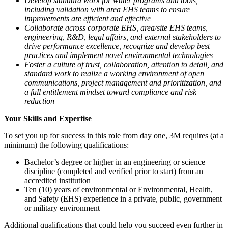
Develop standard work for water programs and tools,
including validation with area EHS teams to ensure
improvements are efficient and effective
Collaborate across corporate EHS, area/site EHS teams,
engineering, R&D, legal affairs, and external stakeholders to
drive performance excellence, recognize and develop best
practices and implement novel environmental technologies
Foster a culture of trust, collaboration, attention to detail, and
standard work to realize a working environment of open
communications, project management and prioritization, and
a full entitlement mindset toward compliance and risk
reduction
Your Skills and Expertise
To set you up for success in this role from day one, 3M requires (at a
minimum) the following qualifications:
Bachelor’s degree or higher in an engineering or science
discipline (completed and verified prior to start) from an
accredited institution
Ten (10) years of environmental or Environmental, Health,
and Safety (EHS) experience in a private, public, government
or military environment
Additional qualifications that could help you succeed even further in