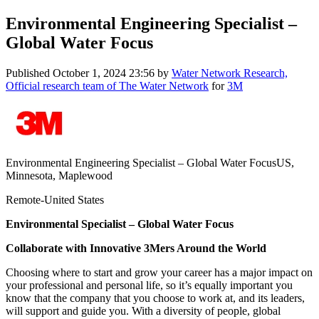
Environmental Engineering Specialist –
Global Water Focus
Published
October 1, 2024 23:56
by
Water Network Research,
Official research team of The Water Network
for
3M
Environmental Engineering Specialist – Global Water FocusUS,
Minnesota, Maplewood
Remote-United States
Environmental Specialist – Global Water Focus
Collaborate with Innovative 3Mers Around the World
Choosing where to start and grow your career has a major impact on
your professional and personal life, so it’s equally important you
know that the company that you choose to work at, and its leaders,
will support and guide you. With a diversity of people, global