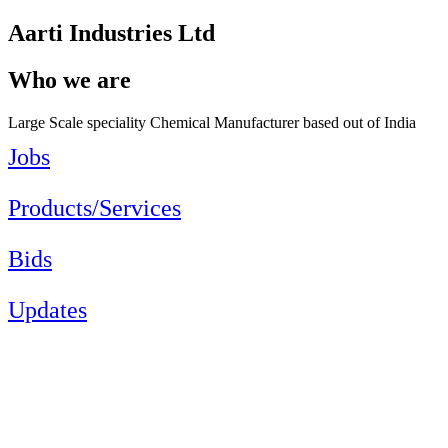
Aarti Industries Ltd
Who we are
Large Scale speciality Chemical Manufacturer based out of India
Jobs
Products/Services
Bids
Updates