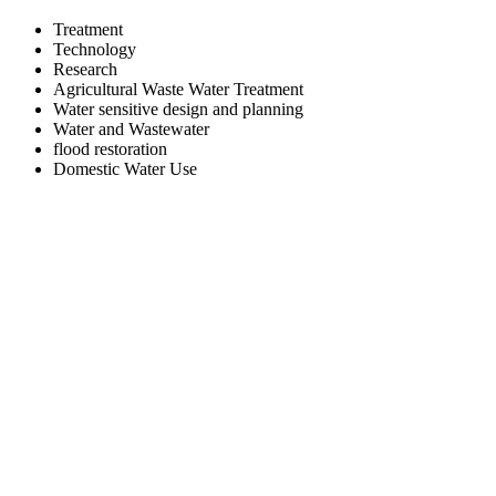
Treatment
Technology
Research
Agricultural Waste Water Treatment
Water sensitive design and planning
Water and Wastewater
flood restoration
Domestic Water Use