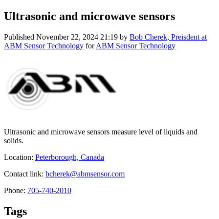
Ultrasonic and microwave sensors
Published
November 22, 2024 21:19
by
Bob Cherek, Preisdent at
ABM Sensor Technology
for
ABM Sensor Technology
Ultrasonic and microwave sensors measure level of liquids and
solids.
Location:
Peterborough, Canada
Contact link:
bcherek@abmsensor.com
Phone:
705-740-2010
Tags