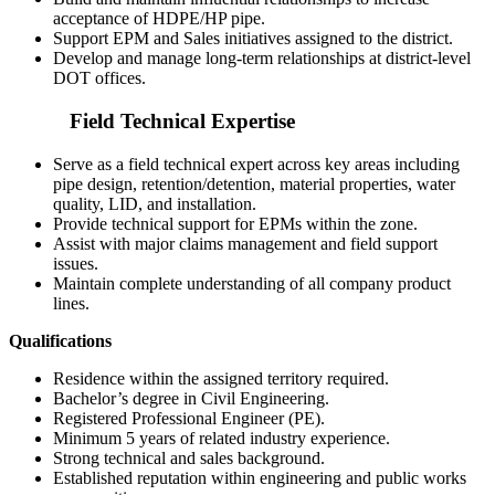
acceptance of HDPE/HP pipe.
Support EPM and Sales initiatives assigned to the district.
Develop and manage long-term relationships at district-level
DOT offices.
Field Technical Expertise
Serve as a field technical expert across key areas including
pipe design, retention/detention, material properties, water
quality, LID, and installation.
Provide technical support for EPMs within the zone.
Assist with major claims management and field support
issues.
Maintain complete understanding of all company product
lines.
Qualifications
Residence within the assigned territory required.
Bachelor’s degree in Civil Engineering.
Registered Professional Engineer (PE).
Minimum 5 years of related industry experience.
Strong technical and sales background.
Established reputation within engineering and public works