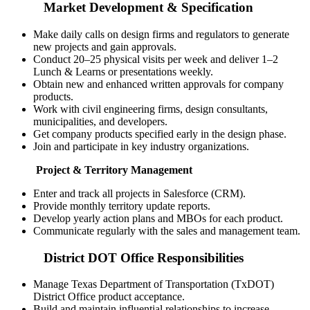
Market Development & Specification
Make daily calls on design firms and regulators to generate
new projects and gain approvals.
Conduct 20–25 physical visits per week and deliver 1–2
Lunch & Learns or presentations weekly.
Obtain new and enhanced written approvals for company
products.
Work with civil engineering firms, design consultants,
municipalities, and developers.
Get company products specified early in the design phase.
Join and participate in key industry organizations.
Project & Territory Management
Enter and track all projects in Salesforce (CRM).
Provide monthly territory update reports.
Develop yearly action plans and MBOs for each product.
Communicate regularly with the sales and management team.
District DOT Office Responsibilities
Manage Texas Department of Transportation (TxDOT)
District Office product acceptance.
Build and maintain influential relationships to increase