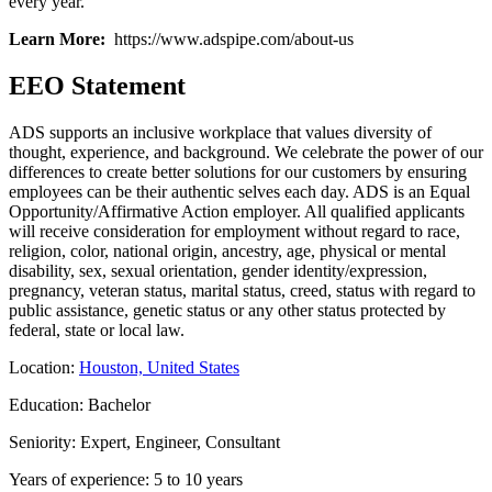
every year.
Learn More:
https://www.adspipe.com/about-us
EEO Statement
ADS supports an inclusive workplace that values diversity of
thought, experience, and background. We celebrate the power of our
differences to create better solutions for our customers by ensuring
employees can be their authentic selves each day. ADS is an Equal
Opportunity/Affirmative Action employer. All qualified applicants
will receive consideration for employment without regard to race,
religion, color, national origin, ancestry, age, physical or mental
disability, sex, sexual orientation, gender identity/expression,
pregnancy, veteran status, marital status, creed, status with regard to
public assistance, genetic status or any other status protected by
federal, state or local law.
Location:
Houston, United States
Education: Bachelor
Seniority: Expert, Engineer, Consultant
Years of experience: 5 to 10 years