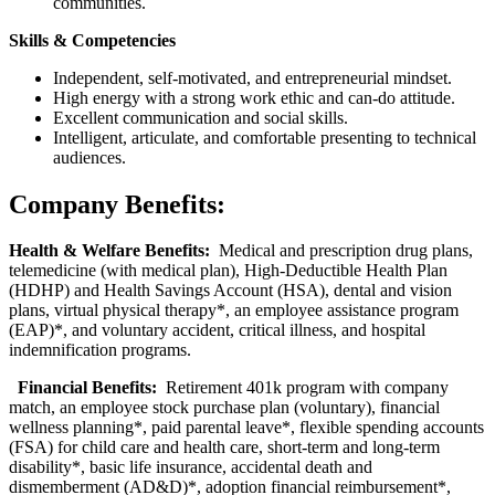
communities.
Skills & Competencies
Independent, self‑motivated, and entrepreneurial mindset.
High energy with a strong work ethic and can‑do attitude.
Excellent communication and social skills.
Intelligent, articulate, and comfortable presenting to technical
audiences.
Company Benefits:
Health & Welfare Benefits:
Medical and prescription drug plans,
telemedicine (with medical plan), High-Deductible Health Plan
(HDHP) and Health Savings Account (HSA), dental and vision
plans, virtual physical therapy*, an employee assistance program
(EAP)*, and voluntary accident, critical illness, and hospital
indemnification programs.
Financial Benefits:
Retirement 401k program with company
match, an employee stock purchase plan (voluntary), financial
wellness planning*, paid parental leave*, flexible spending accounts
(FSA) for child care and health care, short-term and long-term
disability*, basic life insurance, accidental death and
dismemberment (AD&D)*, adoption financial reimbursement*,