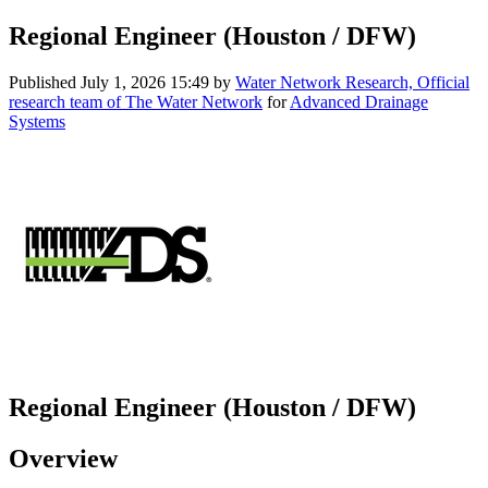
Regional Engineer (Houston / DFW)
Published
July 1, 2026 15:49
by
Water Network Research, Official
research team of The Water Network
for
Advanced Drainage
Systems
Regional Engineer (Houston / DFW)
Overview