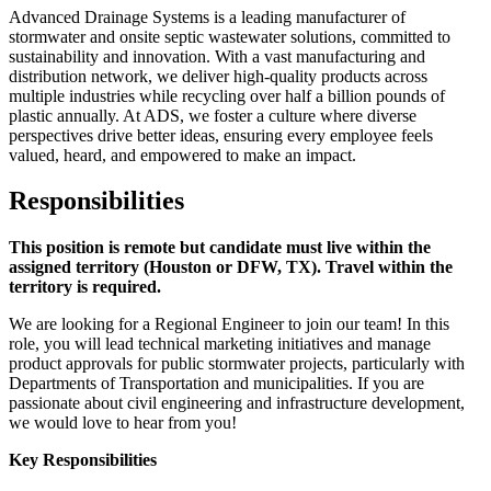
Advanced Drainage Systems is a leading manufacturer of
stormwater and onsite septic wastewater solutions, committed to
sustainability and innovation. With a vast manufacturing and
distribution network, we deliver high-quality products across
multiple industries while recycling over half a billion pounds of
plastic annually. At ADS, we foster a culture where diverse
perspectives drive better ideas, ensuring every employee feels
valued, heard, and empowered to make an impact.
Responsibilities
This position is remote but candidate must live within the
assigned territory (Houston or DFW, TX). Travel within the
territory is required.
We are looking for a Regional Engineer to join our team! In this
role, you will lead technical marketing initiatives and manage
product approvals for public stormwater projects, particularly with
Departments of Transportation and municipalities. If you are
passionate about civil engineering and infrastructure development,
we would love to hear from you!
Key Responsibilities