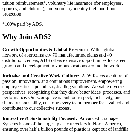
tuition reimbursement*, voluntary life insurance (for employees,
spouses, and children), and voluntary identity theft and fraud
protection.
*100% paid by ADS.
Why Join ADS?
Growth Opportunities & Global Presence:
With a global
network of approximately 70 manufacturing plants and 40
distribution centers, ADS offers extensive opportunities for career
growth and development in various locations around the world.
Inclusive and Creative Work Culture:
ADS fosters a culture of
passion, innovation, and continuous improvement, empowering
employees to shape industry-leading solutions. We value diverse
perspectives, recognizing that they drive better ideas, processes, and
performance. Our workplace is built on respect, inclusivity, and
shared responsibility, ensuring every team member feels valued and
contributes to our collective success.
Innovative & Sustainability Focused:
Advanced Drainage
Systems is one of the largest plastic recyclers in North America,
ensuring over half a billion pounds of plastic is kept out of landfills