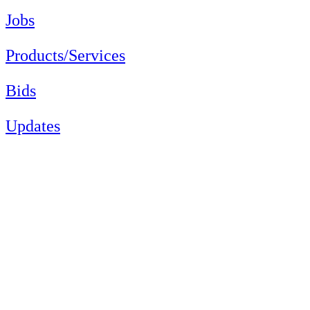
Jobs
Products/Services
Bids
Updates