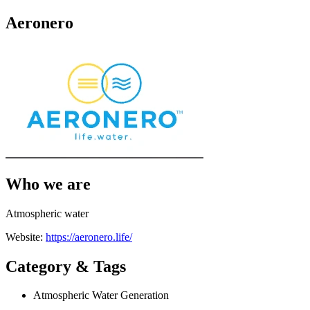
Aeronero
Who we are
Atmospheric water
Website:
https://aeronero.life/
Category & Tags
Atmospheric Water Generation