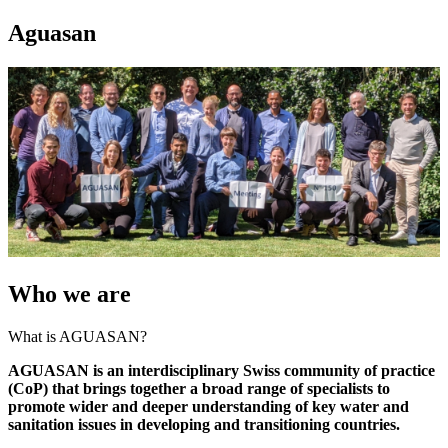
Aguasan
Who we are
What is AGUASAN?
AGUASAN is an interdisciplinary Swiss community of practice
(CoP) that brings together a broad range of specialists to
promote wider and deeper understanding of key water and
sanitation issues in developing and transitioning countries.