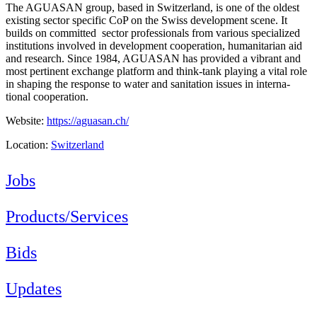
The AGUASAN group, based in Switzerland, is one of the oldest
existing sector specific CoP on the Swiss development scene. It
builds on committed sector professionals from various specialized
institutions involved in development cooperation, humanitarian aid
and research. Since 1984, AGUASAN has provided a vibrant and
most pertinent exchange platform and think-tank playing a vital role
in shaping the response to water and sanitation issues in interna-
tional cooperation.
Website:
https://aguasan.ch/
Location:
Switzerland
Jobs
Products/Services
Bids
Updates