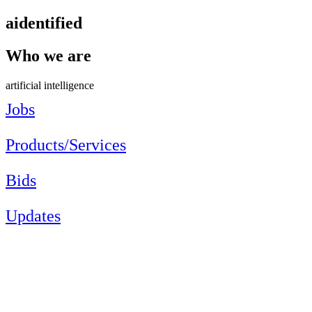
aidentified
Who we are
artificial intelligence
Jobs
Products/Services
Bids
Updates