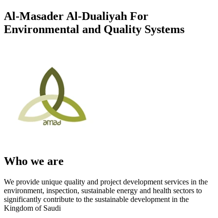
Al-Masader Al-Dualiyah For
Environmental and Quality Systems
Who we are
We provide unique quality and project development services in the
environment, inspection, sustainable energy and health sectors to
significantly contribute to the sustainable development in the
Kingdom of Saudi