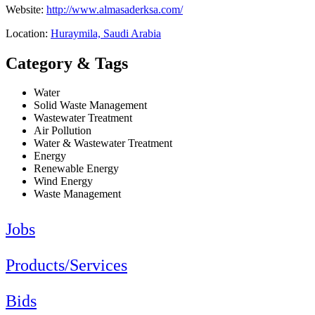
Website:
http://www.almasaderksa.com/
Location:
Huraymila, Saudi Arabia
Category & Tags
Water
Solid Waste Management
Wastewater Treatment
Air Pollution
Water & Wastewater Treatment
Energy
Renewable Energy
Wind Energy
Waste Management
Jobs
Products/Services
Bids