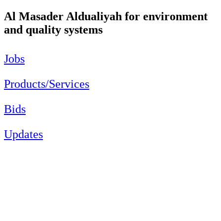
Al Masader Aldualiyah for environment
and quality systems
Jobs
Products/Services
Bids
Updates