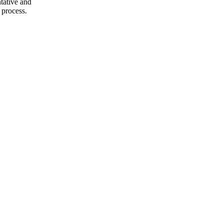
ntative and
 process.