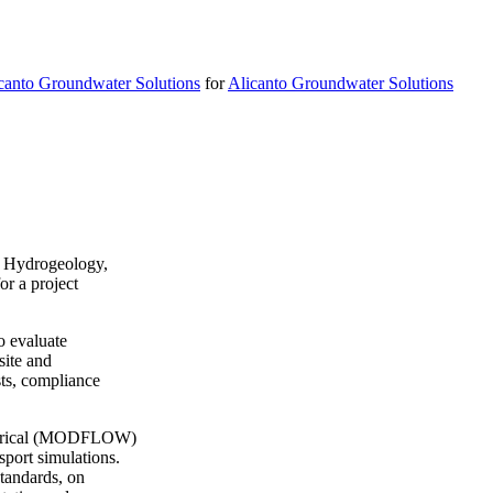
canto Groundwater Solutions
for
Alicanto Groundwater Solutions
in Hydrogeology,
r a project
o evaluate
site and
sts, compliance
umerical (MODFLOW)
port simulations.
standards, on