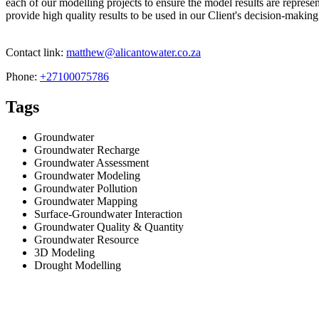
each of our modelling projects to ensure the model results are represe
provide high quality results to be used in our Client's decision-making
Contact link:
matthew@alicantowater.co.za
Phone:
+27100075786
Tags
Groundwater
Groundwater Recharge
Groundwater Assessment
Groundwater Modeling
Groundwater Pollution
Groundwater Mapping
Surface-Groundwater Interaction
Groundwater Quality & Quantity
Groundwater Resource
3D Modeling
Drought Modelling