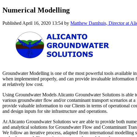
Numerical Modelling
Published
April 16, 2020 13:54
by
Matthew Damhuis, Director at Ali
Groundwater Modelling is one of the most powerful tools available 
when implemented properly, and can provide invaluable information fo
at relatively low cost.
Using Groundwater Models Alicanto Groundwater Solutions is able t
various groundwater flow and/or contaminant transport scenarios at a 
provide valuable information to our Clients in terms of operational co
and design inputs for site infrastructure and operations.
At Alicanto Groundwater Solutions we are able to provide both n
and analytical solutions for Groundwater Flow and Contaminant Trans
We follow an iterative process, adapted from international modelling 