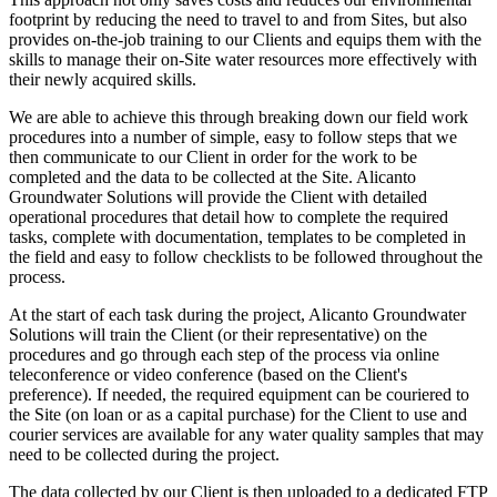
footprint by reducing the need to travel to and from Sites, but also
provides on-the-job training to our Clients and equips them with the
skills to manage their on-Site water resources more effectively with
their newly acquired skills.
We are able to achieve this through breaking down our field work
procedures into a number of simple, easy to follow steps that we
then communicate to our Client in order for the work to be
completed and the data to be collected at the Site. Alicanto
Groundwater Solutions will provide the Client with detailed
operational procedures that detail how to complete the required
tasks, complete with documentation, templates to be completed in
the field and easy to follow checklists to be followed throughout the
process.
At the start of each task during the project, Alicanto Groundwater
Solutions will train the Client (or their representative) on the
procedures and go through each step of the process via online
teleconference or video conference (based on the Client's
preference). If needed, the required equipment can be couriered to
the Site (on loan or as a capital purchase) for the Client to use and
courier services are available for any water quality samples that may
need to be collected during the project.
The data collected by our Client is then uploaded to a dedicated FTP