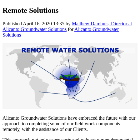
Remote Solutions
Published
April 16, 2020 13:35
by
Matthew Damhuis, Director at
Alicanto Groundwater Solutions
for
Alicanto Groundwater
Solutions
Alicanto Groundwater Solutions have embraced the future with our
approach to completing some of our field work components
remotely, with the assistance of our Clients.
This approach not only saves costs and reduces our environmental