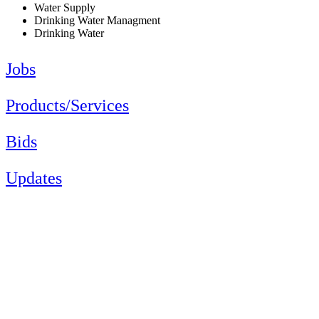
Water Supply
Drinking Water Managment
Drinking Water
Jobs
Products/Services
Bids
Updates