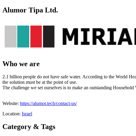
Alumor Tipa Ltd.
Who we are
2.1 billion people do not have safe water. According to the World Hea
the solution must be at the point of use.
The challenge we set ourselves is to make an outstanding Household
Website:
https://alumor.tech/contact-us/
Location:
Israel
Category & Tags