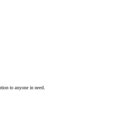
tion to anyone in need.