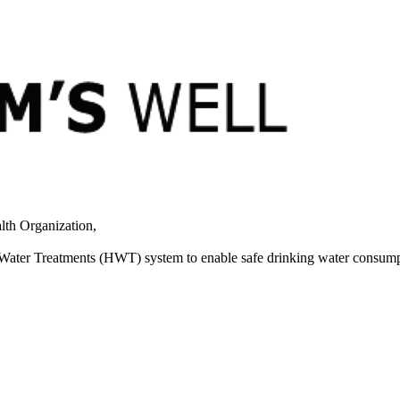
lth Organization,
 Water Treatments (HWT) system to enable safe drinking water consump