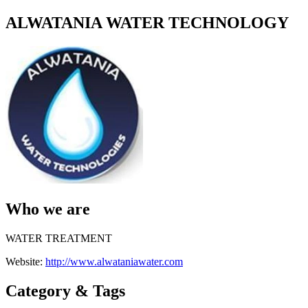
ALWATANIA WATER TECHNOLOGY
Who we are
WATER TREATMENT
Website:
http://www.alwataniawater.com
Category & Tags