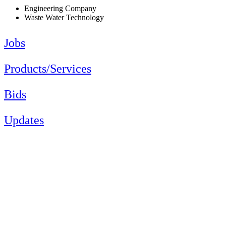
Engineering Company
Waste Water Technology
Jobs
Products/Services
Bids
Updates