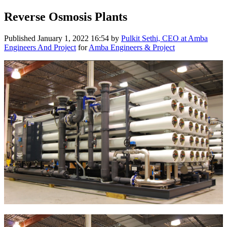
Reverse Osmosis Plants
Published
January 1, 2022 16:54
by
Pulkit Sethi, CEO at Amba
Engineers And Project
for
Amba Engineers & Project