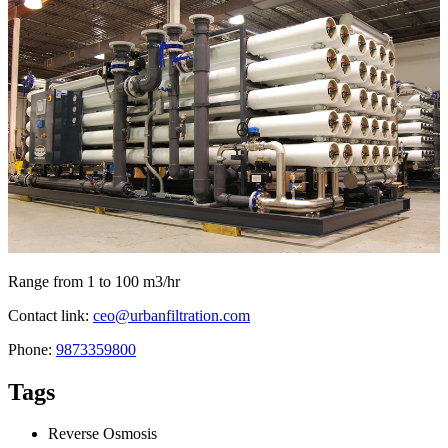
Range from 1 to 100 m3/hr
Contact link:
ceo@urbanfiltration.com
Phone:
9873359800
Tags
Reverse Osmosis