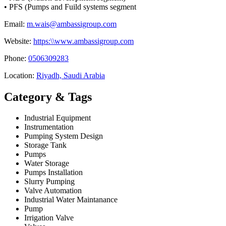
• PFS (Pumps and Fuild systems segment
Email:
m.wais@ambassigroup.com
Website:
https:\\www.ambassigroup.com
Phone:
0506309283
Location:
Riyadh, Saudi Arabia
Category & Tags
Industrial Equipment
Instrumentation
Pumping System Design
Storage Tank
Pumps
Water Storage
Pumps Installation
Slurry Pumping
Valve Automation
Industrial Water Maintanance
Pump
Irrigation Valve