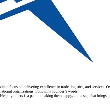
 focus on delivering excellence in trade, logistics, and services. Over
ternational organizations. Following founder’s words:
 Helping others is a path to making them happy, and a step that brings us