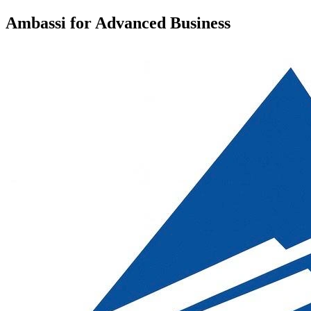
Ambassi for Advanced Business