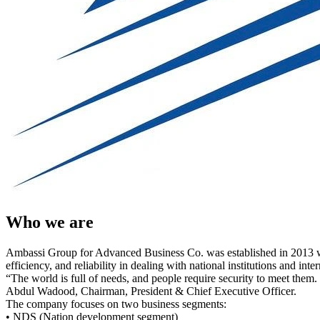
Who we are
Ambassi Group for Advanced Business Co. was established in 2013 with a
efficiency, and reliability in dealing with national institutions and in
“The world is full of needs, and people require security to meet them.
Abdul Wadood, Chairman, President & Chief Executive Officer.
The company focuses on two business segments:
• NDS (Nation development segment)