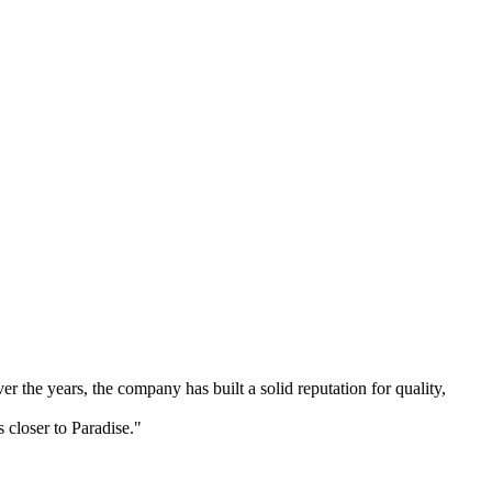
 the years, the company has built a solid reputation for quality,
 closer to Paradise."