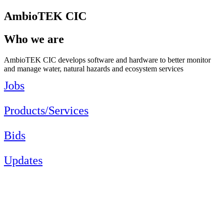
AmbioTEK CIC
Who we are
AmbioTEK CIC develops software and hardware to better monitor
and manage water, natural hazards and ecosystem services
Jobs
Products/Services
Bids
Updates