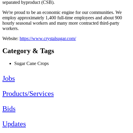
separated byproduct (CSB).
We're proud to be an economic engine for our communities. We
employ approximately 1,400 full-time employees and about 900
hourly seasonal workers and many more contracted third-party
workers.
Website:
https://www.crystalsugar.com/
Category & Tags
Sugar Cane Crops
Jobs
Products/Services
Bids
Updates