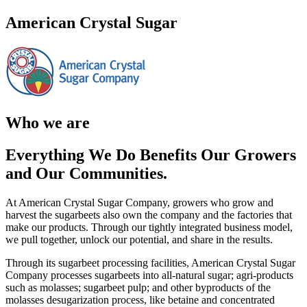
American Crystal Sugar
Who we are
Everything We Do Benefits Our Growers
and Our Communities.
At American Crystal Sugar Company, growers who grow and
harvest the sugarbeets also own the company and the factories that
make our products. Through our tightly integrated business model,
we pull together, unlock our potential, and share in the results.
Through its sugarbeet processing facilities, American Crystal Sugar
Company processes sugarbeets into all‐natural sugar; agri‐products
such as molasses; sugarbeet pulp; and other byproducts of the
molasses desugarization process, like betaine and concentrated