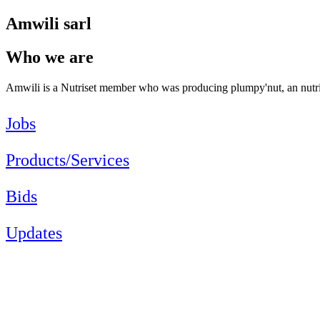
Amwili sarl
Who we are
Amwili is a Nutriset member who was producing plumpy'nut, an nutr
Jobs
Products/Services
Bids
Updates