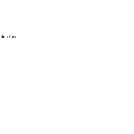
ition food.