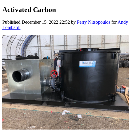
Activated Carbon
Published
December 15, 2022 22:52
by
Perry Nitsopoulos
for
Andy
Lombardi