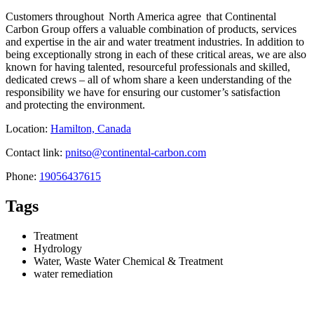
Customers throughout North America agree that Continental
Carbon Group offers a valuable combination of products, services
and expertise in the air and water treatment industries. In addition to
being exceptionally strong in each of these critical areas, we are also
known for having talented, resourceful professionals and skilled,
dedicated crews – all of whom share a keen understanding of the
responsibility we have for ensuring our customer’s satisfaction
and protecting the environment.
Location:
Hamilton, Canada
Contact link:
pnitso@continental-carbon.com
Phone:
19056437615
Tags
Treatment
Hydrology
Water, Waste Water Chemical & Treatment
water remediation