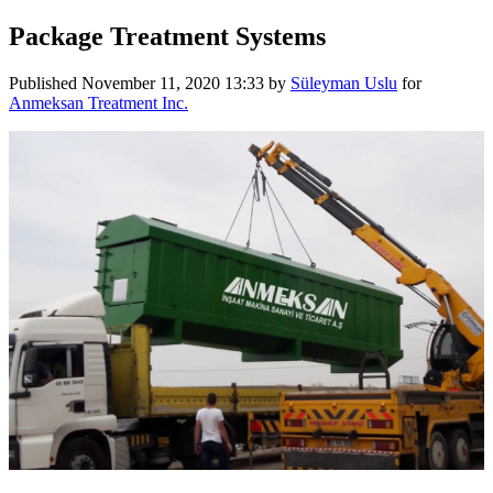
Package Treatment Systems
Published
November 11, 2020 13:33
by
Süleyman Uslu
for
Anmeksan Treatment Inc.