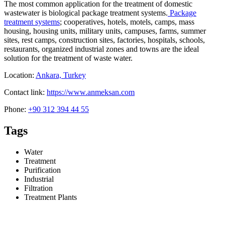
The most common application for the treatment of domestic
wastewater is biological package treatment systems.
Package
treatment systems
; cooperatives, hotels, motels, camps, mass
housing, housing units, military units, campuses, farms, summer
sites, rest camps, construction sites, factories, hospitals, schools,
restaurants, organized industrial zones and towns are the ideal
solution for the treatment of waste water.
Location:
Ankara, Turkey
Contact link:
https://www.anmeksan.com
Phone:
+90 312 394 44 55
Tags
Water
Treatment
Purification
Industrial
Filtration
Treatment Plants