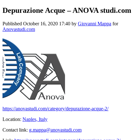
Depurazione Acque – ANOVA studi.com
Published
October 16, 2020 17:40
by
Giovanni Mappa
for
Anovastudi.com
https://anovastudi.com/category/depurazione-acque-2/
Location:
Naples, Italy
Contact link:
g.mappa@anovastudi.com