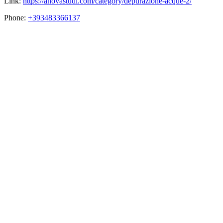
Link:
https://anovastudi.com/category/depurazione-acque-2/
Phone:
+393483366137