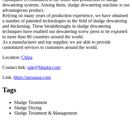
dewatering systems. Among them, sludge dewatering machine is our
advantageous product.
Relying on many years of production experience, we have obtained
a number of patented technologies in the field of sludge dewatering
and thickening. These breakthroughs in sludge dewatering
techniques have enabled our dewatering screw press to be exported
to more than 80 countries around the world.
As a manufacturer and top supplier, we are able to provide
customized services to customers around the world.
Location:
China
Contact link:
sale@bluslot.com
Link:
https://apoaqua.com
Tags
Sludge Treatment
Sludge Drying
Sludge Treatment & Management