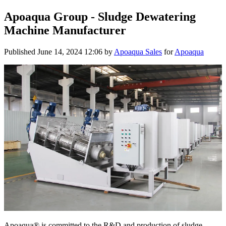
Apoaqua Group - Sludge Dewatering
Machine Manufacturer
Published
June 14, 2024 12:06
by
Apoaqua Sales
for
Apoaqua
Apoaqua® is committed to the R&D and production of sludge