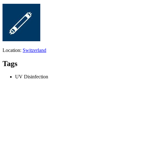
Location:
Switzerland
Tags
UV Disinfection