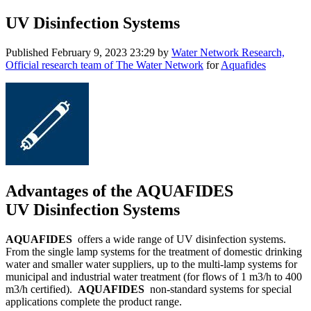
UV Disinfection Systems
Published
February 9, 2023 23:29
by
Water Network Research,
Official research team of The Water Network
for
Aquafides
Advantages of the AQUAFIDES
UV Disinfection Systems
AQUAFIDES
offers a wide range of UV disinfection systems.
From the single lamp systems for the treatment of domestic drinking
water and smaller water suppliers, up to the multi-lamp systems for
municipal and industrial water treatment (for flows of 1 m3/h to 400
m3/h certified).
AQUAFIDES
non-standard systems for special
applications complete the product range.