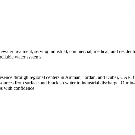
ter treatment, serving industrial, commercial, medical, and residenti
reliable water systems.
resence through regional centers in Amman, Jordan, and Dubai, UAE. Ov
r sources from surface and brackish water to industrial discharge. Our i
es with confidence.