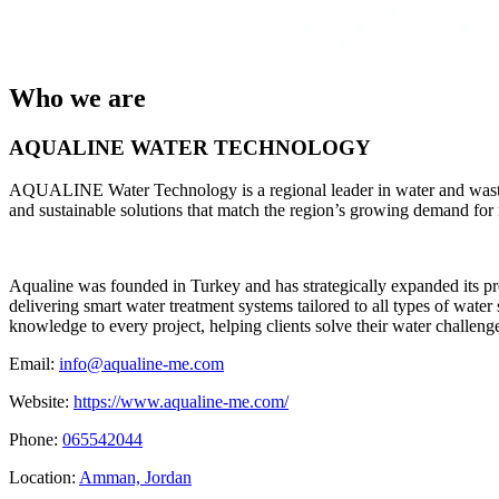
Who we are
AQUALINE WATER TECHNOLOGY
AQUALINE Water Technology is a regional leader in water and wastewa
and sustainable solutions that match the region’s growing demand for 
​Aqualine was founded in Turkey and has strategically expanded its p
delivering smart water treatment systems tailored to all types of wate
knowledge to every project, helping clients solve their water challeng
Email:
info@aqualine-me.com
Website:
https://www.aqualine-me.com/
Phone:
065542044
Location:
Amman, Jordan