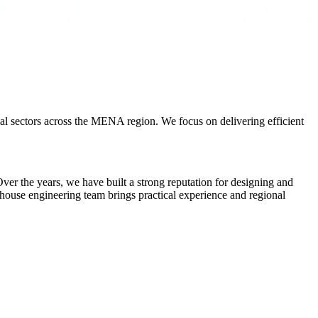
al sectors across the MENA region. We focus on delivering efficient
er the years, we have built a strong reputation for designing and
n-house engineering team brings practical experience and regional