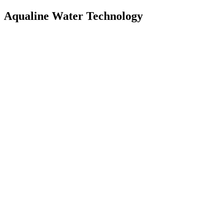
Aqualine Water Technology