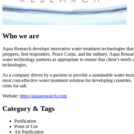
Who we are
Aqua Research develops innovative water treatment technologies that m
preppers, first responders, Peace Corps, and the military. Aqua Researc
water technology partners as appropriate to ensure that client’s needs a
technologies.
As a company driven by a passion to provide a sustainable water treatm
most cost-effective water treatment solution for developing countries
cents for salt.
Website:
https://aquaresearch.com/
Category & Tags
Purification
Point of Use
Air Purification