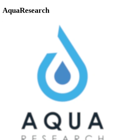
AquaResearch