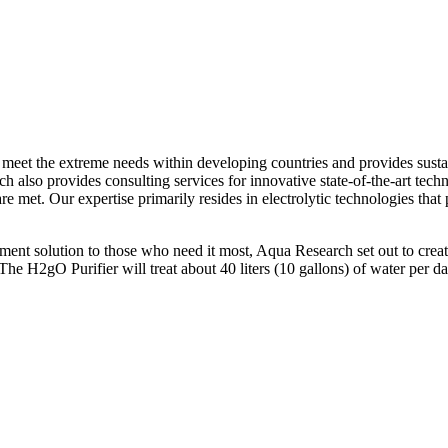
eet the extreme needs within developing countries and provides sustain
h also provides consulting services for innovative state-of-the-art tech
re met. Our expertise primarily resides in electrolytic technologies that
ent solution to those who need it most, Aqua Research set out to create 
. The H2gO Purifier will treat about 40 liters (10 gallons) of water pe