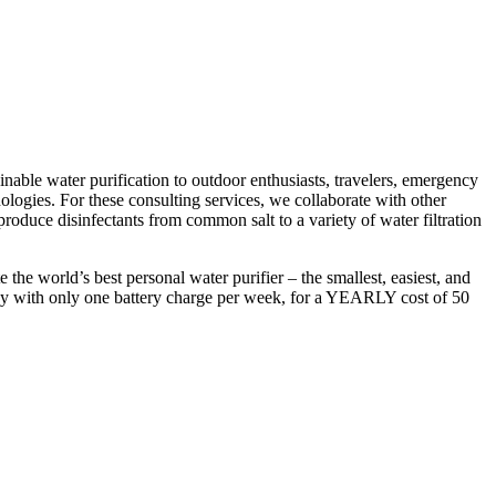
able water purification to outdoor enthusiasts, travelers, emergency
nologies. For these consulting services, we collaborate with other
 produce disinfectants from common salt to a variety of water filtration
the world’s best personal water purifier – the smallest, easiest, and
r day with only one battery charge per week, for a YEARLY cost of 50