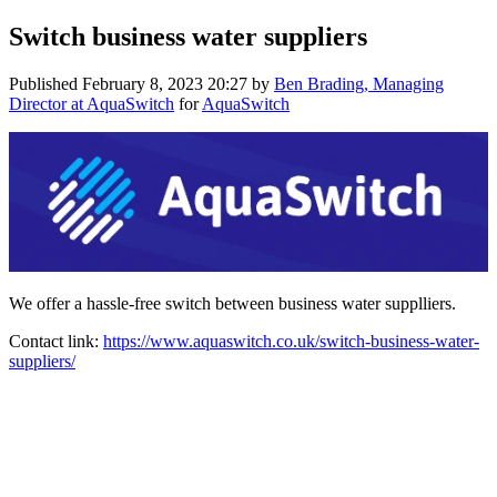
Switch business water suppliers
Published
February 8, 2023 20:27
by
Ben Brading, Managing
Director at AquaSwitch
for
AquaSwitch
We offer a hassle-free switch between business water supplliers.
Contact link:
https://www.aquaswitch.co.uk/switch-business-water-
suppliers/