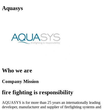
Aquasys
Who we are
Company Mission
fire fighting is responsibility
AQUASYS is for more than 25 years an internationally leading
developer, manufacturer and supplier of firefighting systems and