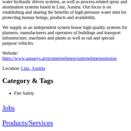
water hydraulic driven systems, as well as process-related spray and
atomisation systems based in Linz, Austria. Our focus is on
establishing and sharing the benefits of high-pressure water mist for
protecting human beings, products and availability.
We supply as an independent system house high-quality systems for
planners, manufacturers and operators of buildings and transport
infrastructure, machines and plants as well as rail and special-
purpose vehicles.
Website:
https://www.aquasys.at/en/unternehmen/unternehmensmission
Location:
Linz, Austria
Category & Tags
Fire Safety
Jobs
Products/Services