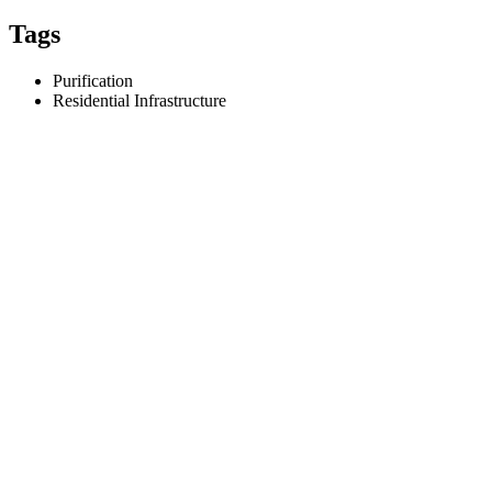
Tags
Purification
Residential Infrastructure