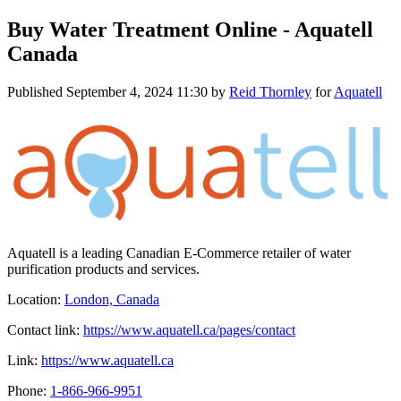
Buy Water Treatment Online - Aquatell
Canada
Published
September 4, 2024 11:30
by
Reid Thornley
for
Aquatell
Aquatell is a leading Canadian E-Commerce retailer of water
purification products and services.
Location:
London, Canada
Contact link:
https://www.aquatell.ca/pages/contact
Link:
https://www.aquatell.ca
Phone:
1-866-966-9951