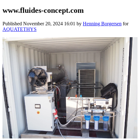
www.fluides-concept.com
Published
November 20, 2024 16:01
by
Henning Borgersen
for
AQUATETHYS