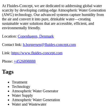
At Fluides-Concept, we are dedicated to addressing global water
scarcity by developing cutting-edge Atmospheric Water Generation
(AWG) technology. Our advanced systems capture humidity from
the air and convert it into pure, drinkable water—creating
sustainable water solutions that are accessible, efficient, and
environmentally friendly.
Location:
Copenhagen, Denmark
Contact link:
h.borgersen@fluides-concept.com
Link:
https://www.fluides-concept.com
Phone:
+4526898888
Tags
Treatment
Technology
Atmospheric Water Generator
Water Supply
Atmospheric Water Generation
Water and Wastewater