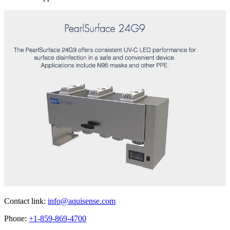
Contact link:
info@aquisense.com
Phone:
+1-859-869-4700