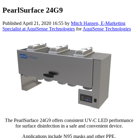
PearlSurface 24G9
Published
April 21, 2020 16:55
by
Mitch Hansen, E-Marketing
Specialist at AquiSense Technologies
for
AquiSense Technologies
The PearlSurface 24G9 offers consistent UV-C LED performance
for surface disinfection in a safe and convenient device.
Applications include N95 masks and other PPE.