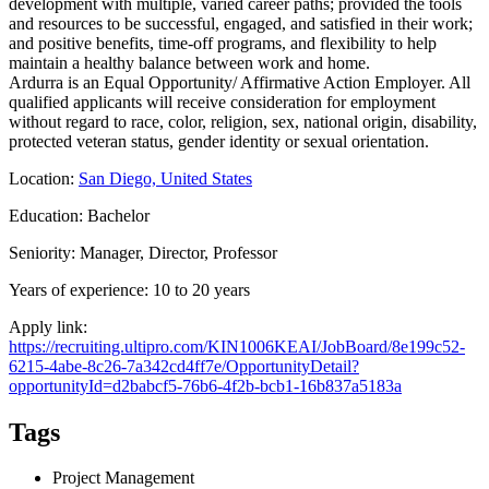
development with multiple, varied career paths; provided the tools
and resources to be successful, engaged, and satisfied in their work;
and positive benefits, time-off programs, and flexibility to help
maintain a healthy balance between work and home.
Ardurra is an Equal Opportunity/ Affirmative Action Employer. All
qualified applicants will receive consideration for employment
without regard to race, color, religion, sex, national origin, disability,
protected veteran status, gender identity or sexual orientation.
Location:
San Diego, United States
Education: Bachelor
Seniority: Manager, Director, Professor
Years of experience: 10 to 20 years
Apply link:
https://recruiting.ultipro.com/KIN1006KEAI/JobBoard/8e199c52-
6215-4abe-8c26-7a342cd4ff7e/OpportunityDetail?
opportunityId=d2babcf5-76b6-4f2b-bcb1-16b837a5183a
Tags
Project Management