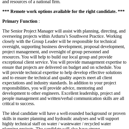
and resources of a national firm.
*** Remote work options available for the right candidate. ***
Primary Function
:
The Senior Project Manager will assist with planning, directing, and
overseeing projects within Ardurra’s Southwest Practice. Working
closely with the Group Leader will be responsible for technical
oversight, supporting business development, proposal development,
project management, and oversight of group personnel and
resources. You will help to build our local group and provide
exceptional client service. You will provide management expertise to
ensure that projects are delivered on budget and on schedule. You
will provide technical expertise to help develop effective solutions
and to ensure the technical and quality aspects meet all client
expectations and industry standards. In addition to your project
responsibilities, you will provide advice, mentoring and
development to other engineers. Excellent leadership, project and
people management and written/verbal communication skills are all
critical to success.
The ideal candidate will have a well-rounded background or proven
skills in master planning and hydraulic analyses and will support
highly technical staff on water / wastewater / recycled water
planning projects. The candidate will also have strong