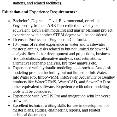
stations, and related facilities).
Education and Experience Requirements
:
Bachelor’s Degree in Civil, Environmental, or related
Engineering from an ABET accredited university or
equivalent. Equivalent modeling and master planning project
experience with another STEM degree will be considered.
Licensed Professional Engineer in California.
10+ years of related experience in water and wastewater
master planning tasks related to but not limited to: sewer I/I
analysis, flow factor development and projections, business
risk calculations, alternative analysis, cost estimations,
alternatives scenario analysis, fire flow analysis etc.
Experience with hydraulic modeling tools such as Autodesk
modeling products including but not limited to InfoWater,
InfoWater Pro, InfoSWMM, InfoSewer, Aquanuity or Bentley
products like WaterGEMS, WaterCAD, and SewerCAD or
other equivalent software. Experience with other modeling
tools will be considered.
Experience with ArcGIS Pro and integration with Innovyze
software.
Excellent technical writing skills for use in development of
master plans, studies, engineering reports, and related
technical documents.