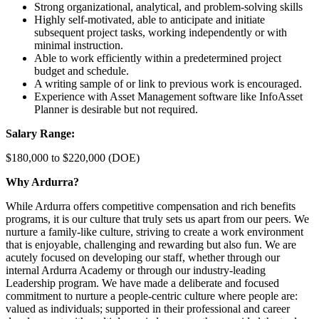
Strong organizational, analytical, and problem-solving skills
Highly self-motivated, able to anticipate and initiate
subsequent project tasks, working independently or with
minimal instruction.
Able to work efficiently within a predetermined project
budget and schedule.
A writing sample of or link to previous work is encouraged.
Experience with Asset Management software like InfoAsset
Planner is desirable but not required.
Salary Range:
$180,000 to $220,000 (DOE)
Why Ardurra?
While Ardurra offers competitive compensation and rich benefits
programs, it is our culture that truly sets us apart from our peers. We
nurture a family-like culture, striving to create a work environment
that is enjoyable, challenging and rewarding but also fun. We are
acutely focused on developing our staff, whether through our
internal Ardurra Academy or through our industry-leading
Leadership program. We have made a deliberate and focused
commitment to nurture a people-centric culture where people are:
valued as individuals; supported in their professional and career