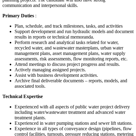
communication and interpersonal skills.
Primary Duties
:
Plan, schedule, and track milestones, tasks, and activities
Support development and run hydraulic models and document
results in reports or technical memoranda.
Perform research and analytical tasks related for water,
recycled water, and wastewater masterplans, urban water
management plans, asset management plans, water supply
assessments, risk assessments, flow monitoring reports, etc.
Attend meetings to discuss project progress and results.
Actively managing assigned projects.
Assist with business development activities.
Archive final deliverable documents – reports, models, and
associated tools.
Technical Expertise
Experienced with all aspects of public water project delivery
including water/wastewater treatment and advanced water
treatment plants.
Experienced in water pumping stations and sewer lift stations.
Experience in all types of conveyance design (pipelines, flow
control facilities, turnouts, pressure reducing stations, metering