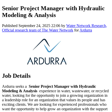
Senior Project Manager with Hydraulic
Modeling & Analysis
Published
September 24, 2025 22:06
by
Water Network Research,
Official research team of The Water Network
for
Ardurra
Job Details
Ardurra seeks a
Senior Project Manager with Hydraulic
Modeling & Analysis
experience in water, wastewater, or recycled
water, looking for the opportunity to join a growing organization in
a leadership role for an organization that values its people and has
exciting clients. We are looking for experienced professionals who
want the opportunity to help grow an organization with the support