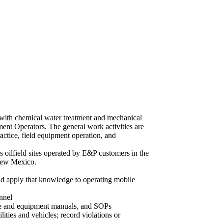
d with chemical water treatment and mechanical
tment Operators. The general work activities are
ractice, field equipment operation, and
s oilfield sites operated by E&P customers in the
New Mexico.
nd apply that knowledge to operating mobile
nnel
ee and equipment manuals, and SOPs
ities and vehicles; record violations or