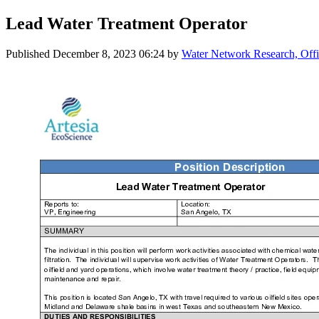
Lead Water Treatment Operator
Published
December 8, 2023 06:24
by
Water Network Research, Offi