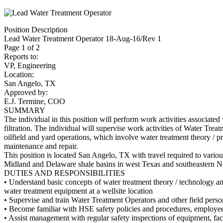
Position Description
Lead Water Treatment Operator 18-Aug-16/Rev 1
Page 1 of 2
Reports to:
VP, Engineering
Location:
San Angelo, TX
Approved by:
E.J. Termine, COO
SUMMARY
The individual in this position will perform work activities associate
filtration. The individual will supervise work activities of Water Trea
oilfield and yard operations, which involve water treatment theory / p
maintenance and repair.
This position is located San Angelo, TX with travel required to variou
Midland and Delaware shale basins in west Texas and southeastern 
DUTIES AND RESPONSIBILITIES
• Understand basic concepts of water treatment theory / technology a
water treatment equipment at a wellsite location
• Supervise and train Water Treatment Operators and other field perso
• Become familiar with HSE safety policies and procedures, employ
• Assist management with regular safety inspections of equipment, facil