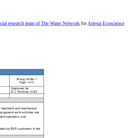
cial research team of The Water Network
for
Artesia Ecoscience