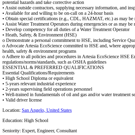
potential hazards and take corrective action
• Assist outside contractors, supplying necessary information, and ins
• Available for and willing to be on-call on a 24-hour basis
• Obtain special certifications (e.g., CDL, HAZMAT, etc.) as may be
• Assist Water Treatment Operators during emergencies or as may be r
• Develop competency for all duties of a Water Treatment Operator
• Heath, Safety, & Environment (HSE)
o Demonstrate a personal commitment to HSE, including Service Qual
o Advocate Artesia EcoScience committed to HSE and, where appropri
health, safety & environment programs
o Adhere to all policies and procedures in Artesia EcoScience HSE 
regulations/norms/standards, such as OSHA guidelines
ESSENTIAL & PREFERRED QUALIFICATIONS
Essential Qualifications/Requirements
• High School Diploma or equivalent
• 5-years relevant industrial experience
• 2-years supervising field operations personnel
• Well-trained in fundamentals of oil and gas and/or water treatment se
• Valid driver license
Location:
San Angelo, United States
Education: High School
Seniority: Expert, Engineer, Consultant