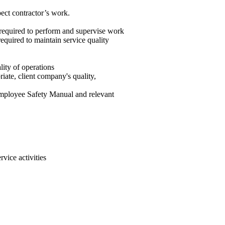
pect contractor’s work.
 required to perform and supervise work
equired to maintain service quality
ity of operations
ate, client company's quality,
Employee Safety Manual and relevant
rvice activities