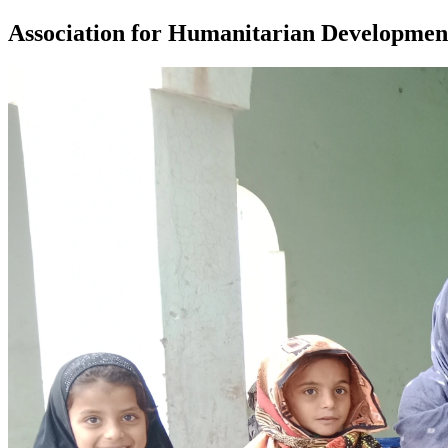
Association for Humanitarian Developmen