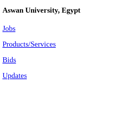
Aswan University, Egypt
Jobs
Products/Services
Bids
Updates