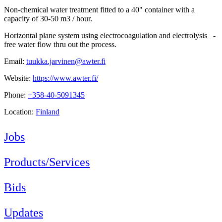
Non-chemical water treatment fitted to a 40" container with a
capacity of 30-50 m3 / hour.
Horizontal plane system using electrocoagulation and electrolysis -
free water flow thru out the process.
Email:
tuukka.jarvinen@awter.fi
Website:
https://www.awter.fi/
Phone:
+358-40-5091345
Location:
Finland
Jobs
Products/Services
Bids
Updates