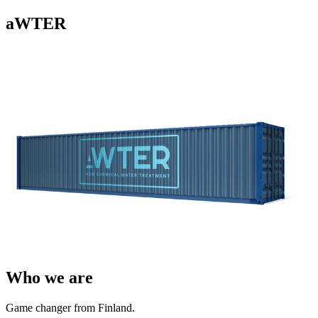
aWTER
Who we are
Game changer from Finland.