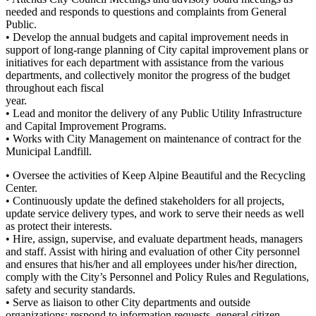
needed and responds to questions and complaints from General
Public.
• Develop the annual budgets and capital improvement needs in
support of long-range planning of City capital improvement plans or
initiatives for each department with assistance from the various
departments, and collectively monitor the progress of the budget
throughout each fiscal
year.
• Lead and monitor the delivery of any Public Utility Infrastructure
and Capital Improvement Programs.
• Works with City Management on maintenance of contract for the
Municipal Landfill.
• Oversee the activities of Keep Alpine Beautiful and the Recycling
Center.
• Continuously update the defined stakeholders for all projects,
update service delivery types, and work to serve their needs as well
as protect their interests.
• Hire, assign, supervise, and evaluate department heads, managers
and staff. Assist with hiring and evaluation of other City personnel
and ensures that his/her and all employees under his/her direction,
comply with the City’s Personnel and Policy Rules and Regulations,
safety and security standards.
• Serve as liaison to other City departments and outside
organizations; respond to information requests, general citizen