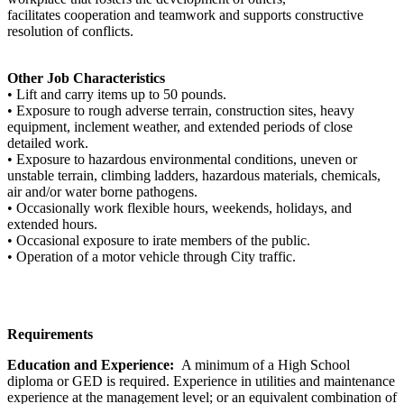
facilitates cooperation and teamwork and supports constructive
resolution of conflicts.
Other Job Characteristics
• Lift and carry items up to 50 pounds.
• Exposure to rough adverse terrain, construction sites, heavy
equipment, inclement weather, and extended periods of close
detailed work.
• Exposure to hazardous environmental conditions, uneven or
unstable terrain, climbing ladders, hazardous materials, chemicals,
air and/or water borne pathogens.
• Occasionally work flexible hours, weekends, holidays, and
extended hours.
• Occasional exposure to irate members of the public.
• Operation of a motor vehicle through City traffic.
Requirements
Education and Experience:
A minimum of a High School
diploma or GED is required. Experience in utilities and maintenance
experience at the management level; or an equivalent combination of