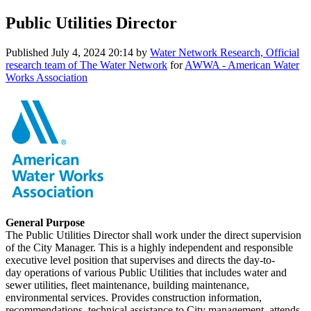
Public Utilities Director
Published
July 4, 2024 20:14
by
Water Network Research, Official
research team of The Water Network
for
AWWA - American Water
Works Association
General Purpose
The Public Utilities Director shall work under the direct supervision
of the City Manager. This is a highly independent and responsible
executive level position that supervises and directs the day-to-
day operations of various Public Utilities that includes water and
sewer utilities, fleet maintenance, building maintenance,
environmental services. Provides construction information,
recommendations, technical assistance to City management, attends