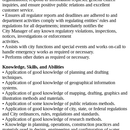
inquiries, and ensure positive public relations and excellent
customer service.
• Ensures all regulator reports and deadlines are adhered to and
department activities comply with regulating entities’ rules and
regulations for all departments; immediately notifies the
City Manager of any known regulatory violations, inspections,
notices, investigations or enforcement
activities.
• Assists with city functions and special events and works on-call to
handle emergency works as required or necessary.
• Performs other duties as required or necessary.
Knowledge, Skills, and Abilities
• Application of good knowledge of planning and drafting
techniques.
• Application of good knowledge of geographical information
systems.
• Application of good knowledge of mapping, drafting, graphics and
illustration methods and materials.
• Application of some knowledge of public relations methods.
• Application of good knowledge of city, state, or federal regulations
and City ordinances, rules, regulations and standards.
• Application of good knowledge of research methods.
• Knowledge in planning, operations, construction practices and
materials used in design, engineering and configuration of water,