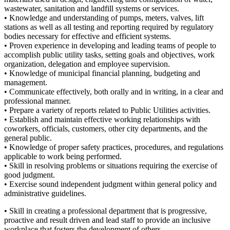
wastewater, sanitation and landfill systems or services.
• Knowledge and understanding of pumps, meters, valves, lift
stations as well as all testing and reporting required by regulatory
bodies necessary for effective and efficient systems.
• Proven experience in developing and leading teams of people to
accomplish public utility tasks, setting goals and objectives, work
organization, delegation and employee supervision.
• Knowledge of municipal financial planning, budgeting and
management.
• Communicate effectively, both orally and in writing, in a clear and
professional manner.
• Prepare a variety of reports related to Public Utilities activities.
• Establish and maintain effective working relationships with
coworkers, officials, customers, other city departments, and the
general public.
• Knowledge of proper safety practices, procedures, and regulations
applicable to work being performed.
• Skill in resolving problems or situations requiring the exercise of
good judgment.
• Exercise sound independent judgment within general policy and
administrative guidelines.
• Skill in creating a professional department that is progressive,
proactive and result driven and lead staff to provide an inclusive
workplace that fosters the development of others,