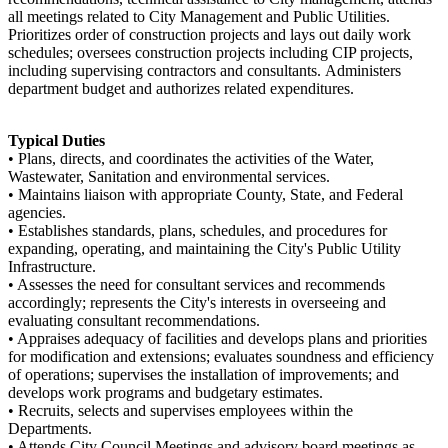
all meetings related to City Management and Public Utilities.
Prioritizes order of construction projects and lays out daily work
schedules; oversees construction projects including CIP projects,
including supervising contractors and consultants. Administers
department budget and authorizes related expenditures.
Typical Duties
• Plans, directs, and coordinates the activities of the Water,
Wastewater, Sanitation and environmental services.
• Maintains liaison with appropriate County, State, and Federal
agencies.
• Establishes standards, plans, schedules, and procedures for
expanding, operating, and maintaining the City's Public Utility
Infrastructure.
• Assesses the need for consultant services and recommends
accordingly; represents the City's interests in overseeing and
evaluating consultant recommendations.
• Appraises adequacy of facilities and develops plans and priorities
for modification and extensions; evaluates soundness and efficiency
of operations; supervises the installation of improvements; and
develops work programs and budgetary estimates.
• Recruits, selects and supervises employees within the
Departments.
• Attends City Council Meetings and advisory board meetings as