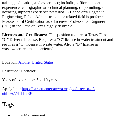
training, education, and experience; including office support
experience, cartographic or technical planning, or permitting, or
licensing support experience preferred. A Bachelor’s Degree in
Engineering, Public Administration, or related field is preferred.
Possession of Certification as a Licensed Professional Engineer
(P.E.) in the State of Texas highly desirable.
Licenses and Certificates:
This position requires a Texas Class
“C” Driver’s License. Requires a “C” license in water treatment and
requires a “C” license in waste water. Also a “B” license in
wastewater treatment, preferred.
Location:
Alpine, United States
Education: Bachelor
Years of experience: 5 to 10 years
Apply link:
https://careercenter.awwa.org/job/director-of-
utilities/74111850/
Tags
Utility Management