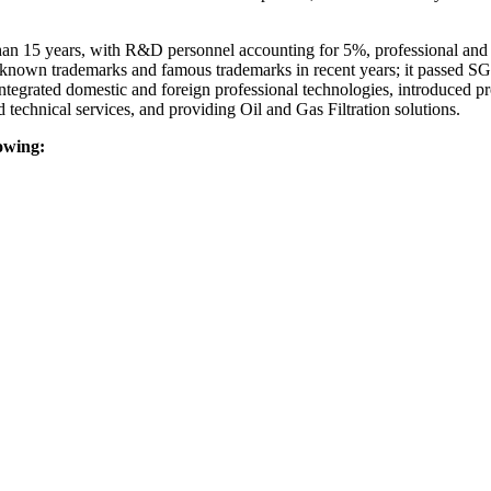
 15 years, with R&D personnel accounting for 5%, professional and tec
l-known trademarks and famous trademarks in recent years; it passed S
 integrated domestic and foreign professional technologies, introduced p
technical services, and providing Oil and Gas Filtration solutions.
lowing: