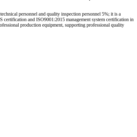
hnical personnel and quality inspection personnel 5%; it is a
GS certification and ISO9001:2015 management system certification in
rofessional production equipment, supporting professional quality