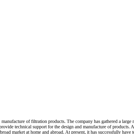
manufacture of filtration products. The company has gathered a large n
d provide technical support for the design and manufacture of products. A
s a broad market at home and abroad. At present, it has successfully have