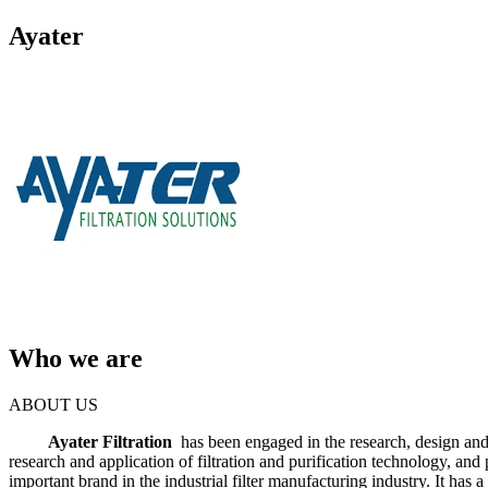
Ayater
Who we are
ABOUT US
Ayater Filtration
has been engaged in the research, design and 
research and application of filtration and purification technology, an
important brand in the industrial filter manufacturing industry. It ha