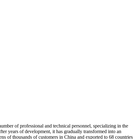
umber of professional and technical personnel, specializing in the
fter years of development, it has gradually transformed into an
 tens of thousands of customers in China and exported to 68 countries