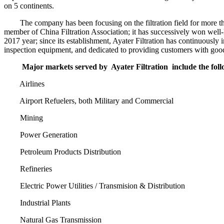
on 5 continents.
The company has been focusing on the filtration field for more than
member of China Filtration Association; it has successively won wel
2017 year; since its establishment, Ayater Filtration has continuously
inspection equipment, and dedicated to providing customers with good 
Major markets served by
Ayater Filtration
include the fol
Airlines
Airport Refuelers, both Military and Commercial
Mining
Power Generation
Petroleum Products Distribution
Refineries
Electric Power Utilities / Transmision & Distribution
Industrial Plants
Natural Gas Transmission