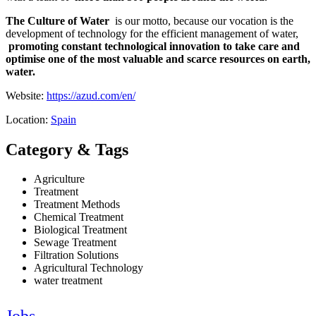
The Culture of Water
is our motto, because our vocation is the
development of technology for the efficient management of water,
promoting constant technological innovation to take care and
optimise one of the most valuable and scarce resources on earth,
water.
Website:
https://azud.com/en/
Location:
Spain
Category & Tags
Agriculture
Treatment
Treatment Methods
Chemical Treatment
Biological Treatment
Sewage Treatment
Filtration Solutions
Agricultural Technology
water treatment