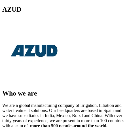
AZUD
Who we are
We are a global manufacturing company of irrigation, filtration and
water treatment solutions. Our headquarters are based in Spain and
we have subsidiaries in India, Mexico, Brazil and China. With over
thirty years of experience, we are present in more than 100 countries
with a team of
more than 500 people around the world.