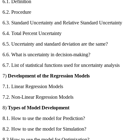
6.1. Definition
6.2. Procedure
6.3. Standard Uncertainty and Relative Standard Uncertainty
6.4. Total Percent Uncertainty
6.5. Uncertainty and standard deviation are the same?
6.6. What is uncertainty in decision-making?
6.7. List of statistical functions used for uncertainty analysis
7)
Development of the Regression Models
7.1. Linear Regression Models
7.2. Non-Linear Regression Models
8)
Types of Model Development
8.1. How to use the model for Prediction?
8.2. How to use the model for Simulation?
8.3 How to use the model for Optimization?