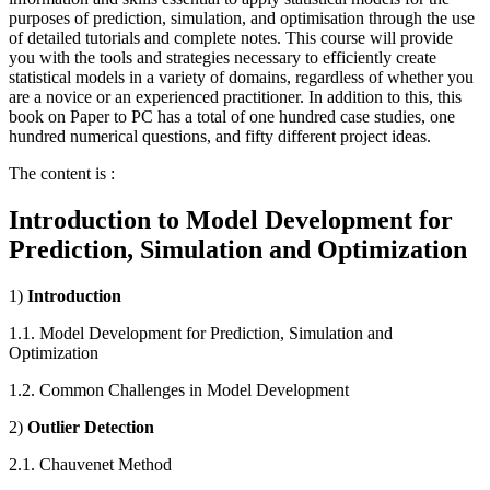
purposes of prediction, simulation, and optimisation through the use
of detailed tutorials and complete notes. This course will provide
you with the tools and strategies necessary to efficiently create
statistical models in a variety of domains, regardless of whether you
are a novice or an experienced practitioner. In addition to this, this
book on Paper to PC has a total of one hundred case studies, one
hundred numerical questions, and fifty different project ideas.
The content is :
Introduction to Model Development for
Prediction, Simulation and Optimization
1)
Introduction
1.1. Model Development for Prediction, Simulation and
Optimization
1.2. Common Challenges in Model Development
2)
Outlier Detection
2.1. Chauvenet Method