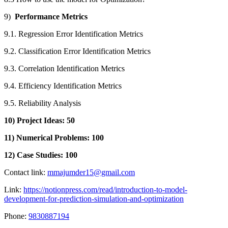
9)
Performance Metrics
9.1. Regression Error Identification Metrics
9.2. Classification Error Identification Metrics
9.3. Correlation Identification Metrics
9.4. Efficiency Identification Metrics
9.5. Reliability Analysis
10) Project Ideas: 50
11) Numerical Problems: 100
12) Case Studies: 100
Contact link:
mmajumder15@gmail.com
Link:
https://notionpress.com/read/introduction-to-model-
development-for-prediction-simulation-and-optimization
Phone:
9830887194