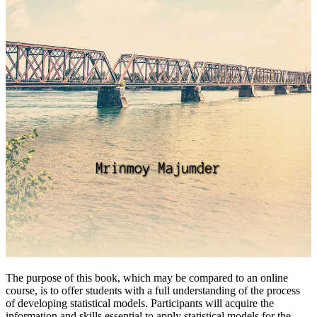
The purpose of this book, which may be compared to an online
course, is to offer students with a full understanding of the process
of developing statistical models. Participants will acquire the
information and skills essential to apply statistical models for the