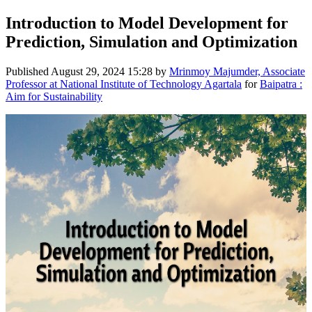
Introduction to Model Development for
Prediction, Simulation and Optimization
Published
August 29, 2024 15:28
by
Mrinmoy Majumder, Associate
Professor at National Institute of Technology Agartala
for
Baipatra :
Aim for Sustainability