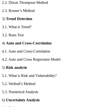
2.2. Dixon Thompson Method
2.3. Rosner’s Method
3)
Trend Detection
3.1. What is Trend?
3.2. Runs Test
4)
Auto and Cross-Correlation
4.1. Auto and Cross-Correlation
4.2. Auto and Cross Regression Model
5)
Risk analysis
5.1. What is Risk and Vulnerability?
5.2. Weibull’s Method
5.3. Numerical Analysis
6)
Uncertainty Analysis