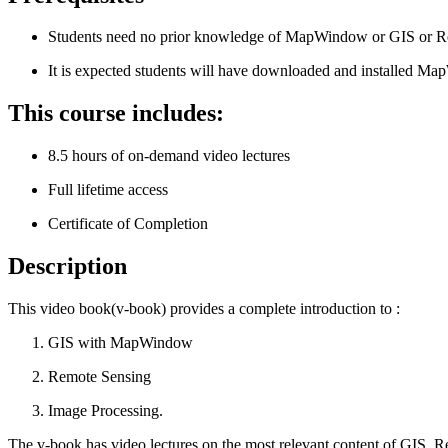
Students need no prior knowledge of MapWindow or GIS or Re
It is expected students will have downloaded and installed M
This course includes:
8.5 hours of on-demand video lectures
Full lifetime access
Certificate of Completion
Description
This video book(v-book) provides a complete introduction to :
GIS with MapWindow
Remote Sensing
Image Processing.
The v-book has video lectures on the most relevant content of GIS, Re