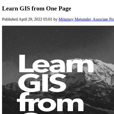
Learn GIS from One Page
Published
April 29, 2022 05:01
by
Mrinmoy Majumder, Associate Profe