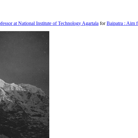
ssor at National Institute of Technology Agartala
for
Baipatra : Aim f