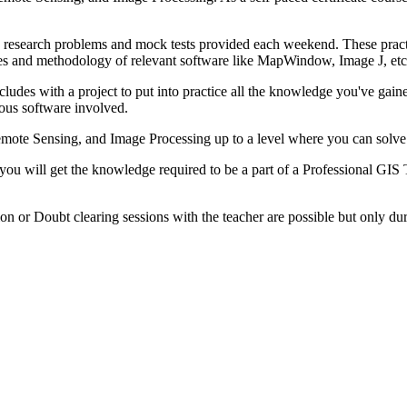
ple research problems and mock tests provided each weekend. These prac
aces and methodology of relevant software like MapWindow, Image J, etc
ludes with a project to put into practice all the knowledge you've gaine
ious software involved.
Remote Sensing, and Image Processing up to a level where you can solve
 you will get the knowledge required to be a part of a Professional GIS
on or Doubt clearing sessions with the teacher are possible but only du