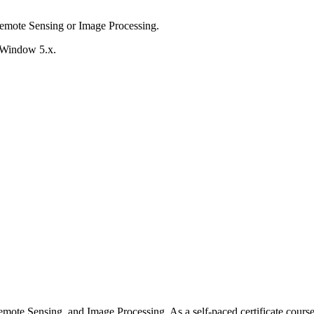
mote Sensing or Image Processing.
apWindow 5.x.
mote Sensing, and Image Processing. As a self-paced certificate course, 