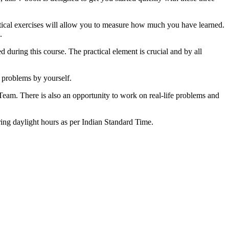
tical exercises will allow you to measure how much you have learned.
.
d during this course. The practical element is crucial and by all
 problems by yourself.
 Team. There is also an opportunity to work on real-life problems and
ring daylight hours as per Indian Standard Time.