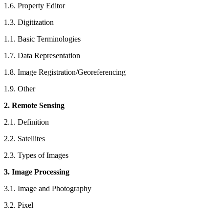
1.6. Property Editor
1.3. Digitization
1.1. Basic Terminologies
1.7. Data Representation
1.8. Image Registration/Georeferencing
1.9. Other
2. Remote Sensing
2.1. Definition
2.2. Satellites
2.3. Types of Images
3. Image Processing
3.1. Image and Photography
3.2. Pixel