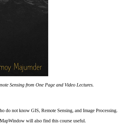
mote Sensing from One Page and Video Lectures.
ts who do not know GIS, Remote Sensing, and Image Processing.
MapWindow will also find this course useful.