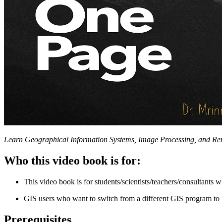
Learn Geographical Information Systems, Image Processing, and Re
Who this video book is for:
This video book is for students/scientists/teachers/consultan
GIS users who want to switch from a different GIS program to 
Prerequisites