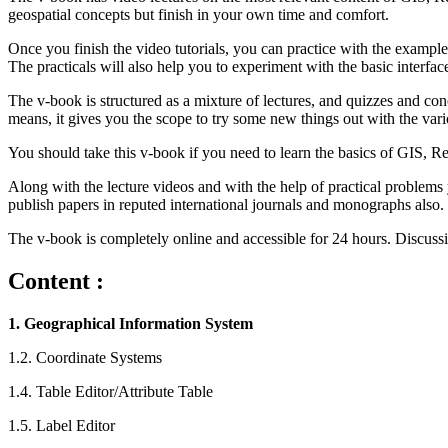
geospatial concepts but finish in your own time and comfort.
Once you finish the video tutorials, you can practice with the exam
The practicals will also help you to experiment with the basic interf
The v-book is structured as a mixture of lectures, and quizzes and conc
means, it gives you the scope to try some new things out with the var
You should take this v-book if you need to learn the basics of GIS, 
Along with the lecture videos and with the help of practical problems
publish papers in reputed international journals and monographs also.
The v-book is completely online and accessible for 24 hours. Discussi
Content :
1. Geographical Information System
1.2. Coordinate Systems
1.4. Table Editor/Attribute Table
1.5. Label Editor