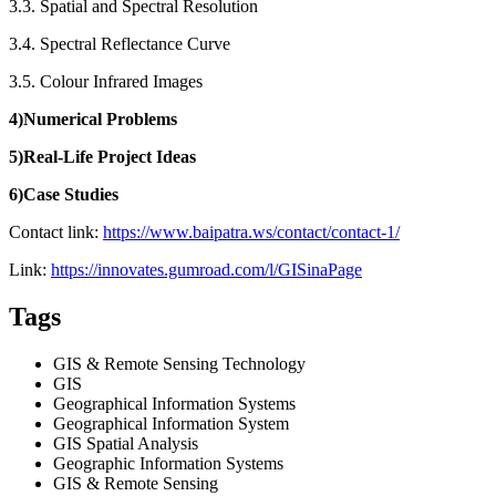
3.3. Spatial and Spectral Resolution
3.4. Spectral Reflectance Curve
3.5. Colour Infrared Images
4)Numerical Problems
5)Real-Life Project Ideas
6)Case Studies
Contact link:
https://www.baipatra.ws/contact/contact-1/
Link:
https://innovates.gumroad.com/l/GISinaPage
Tags
GIS & Remote Sensing Technology
GIS
Geographical Information Systems
Geographical Information System
GIS Spatial Analysis
Geographic Information Systems
GIS & Remote Sensing