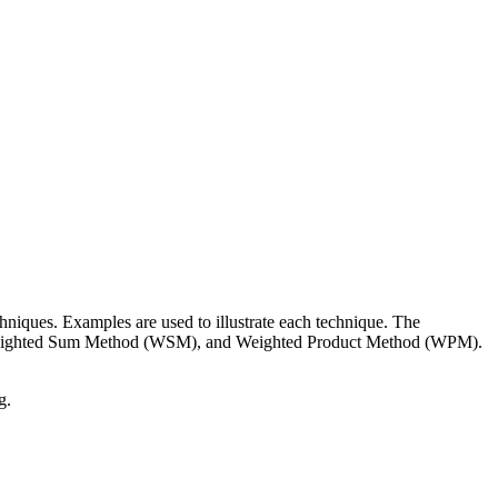
iques. Examples are used to illustrate each technique. The
Weighted Sum Method (WSM), and Weighted Product Method (WPM).
g.