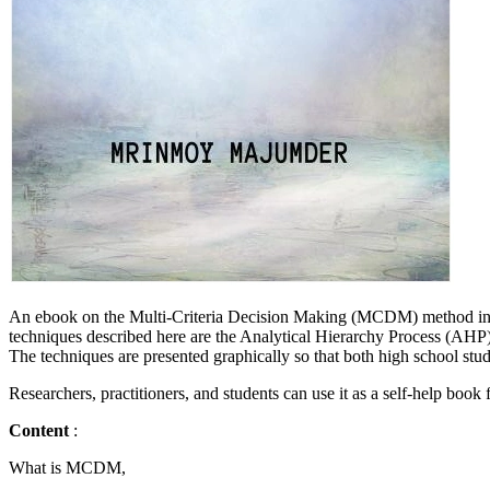
An ebook on the Multi-Criteria Decision Making (MCDM) method inclu
techniques described here are the Analytical Hierarchy Proces
The techniques are presented graphically so that both high school stu
Researchers, practitioners, and students can use it as a self-help book
Content
:
What is MCDM,