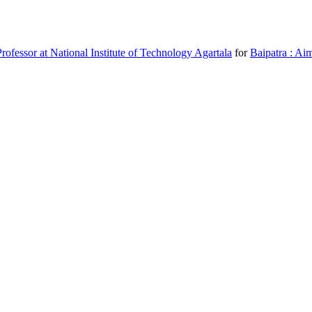
fessor at National Institute of Technology Agartala
for
Baipatra : Aim