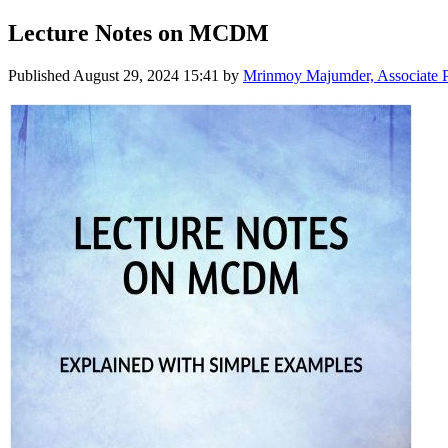
Lecture Notes on MCDM
Published
August 29, 2024 15:41
by
Mrinmoy Majumder, Associate Pro