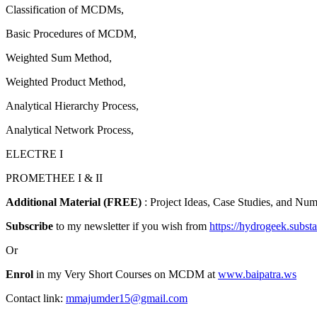
Classification of MCDMs,
Basic Procedures of MCDM,
Weighted Sum Method,
Weighted Product Method,
Analytical Hierarchy Process,
Analytical Network Process,
ELECTRE I
PROMETHEE I & II
Additional Material (FREE)
: Project Ideas, Case Studies, and Nu
Subscribe
to my newsletter if you wish from
https://hydrogeek.subst
Or
Enrol
in my Very Short Courses on MCDM at
www.baipatra.ws
Contact link:
mmajumder15@gmail.com