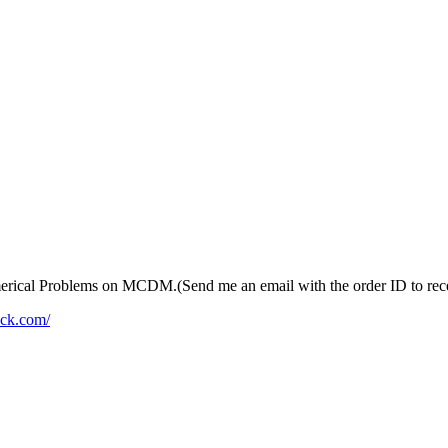
merical Problems on MCDM.(Send me an email with the order ID to recei
ack.com/