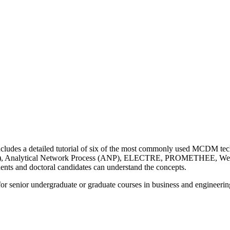
des a detailed tutorial of six of the most commonly used MCDM techn
s (AHP), Analytical Network Process (ANP), ELECTRE, PROMETHEE, 
dents and doctoral candidates can understand the concepts.
 for senior undergraduate or graduate courses in business and engineerin