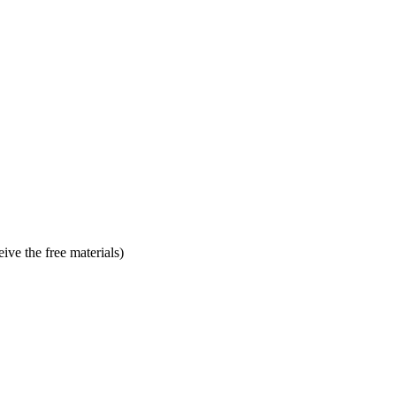
ve the free materials)